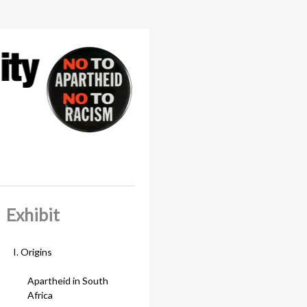
Exhibit
I. Origins
Apartheid in South
Africa