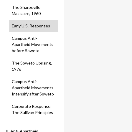
The Sharpeville
Massacre, 1960
Early U.S. Responses
Campus Anti-
Apartheid Movements
before Soweto
The Soweto Uprising,
1976
Campus Anti-
Apartheid Movements
Intensify after Soweto
Corporate Response:
The Sullivan Principles
II. Anti-Apartheid