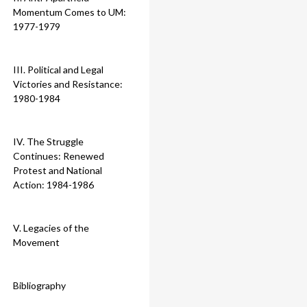
Momentum Comes to UM:
1977-1979
III. Political and Legal
Victories and Resistance:
1980-1984
IV. The Struggle
Continues: Renewed
Protest and National
Action: 1984-1986
V. Legacies of the
Movement
Bibliography