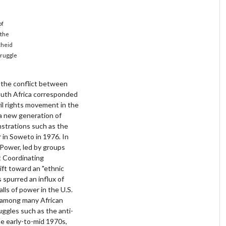
of
 the
theid
truggle
f the conflict between
outh Africa corresponded
ivil rights movement in the
 a new generation of
strations such as the
 in Soweto in 1976. In
 Power, led by groups
t Coordinating
ft toward an "ethnic
s spurred an influx of
alls of power in the U.S.
on among many African
uggles such as the anti-
e early-to-mid 1970s,