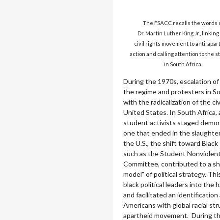
The FSACC recalls the words 
Dr. Martin Luther King Jr., linking
civil rights movement to anti-apar
action and calling attention to the s
in South Africa.
During the 1970s, escalation o
the regime and protesters in S
with the radicalization of the c
United States. In South Africa,
student activists staged demon
one that ended in the slaughter
the U.S., the shift toward Black
such as the Student Nonviolen
Committee, contributed to a shi
model" of political strategy. Thi
black political leaders into the h
and facilitated an identificati
Americans with global racial str
apartheid movement. During th