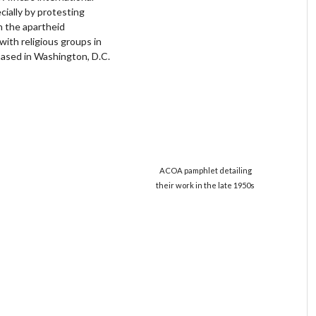
ially by protesting
n the apartheid
ith religious groups in
based in Washington, D.C.
ACOA pamphlet detailing
their work in the late 1950s