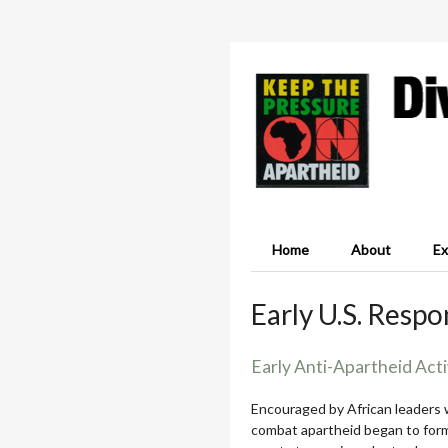
Home
About
Ex
Early U.S. Resp
Early Anti-Apartheid Acti
Encouraged by African leaders w
combat apartheid began to form,