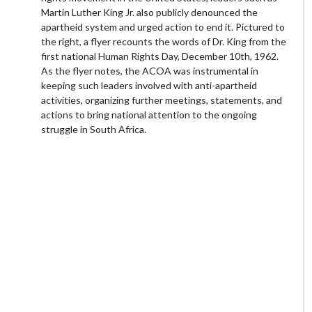
Martin Luther King Jr. also publicly denounced the
apartheid system and urged action to end it. Pictured to
the right, a flyer recounts the words of Dr. King from the
first national Human Rights Day, December 10th, 1962.
As the flyer notes, the ACOA was instrumental in
keeping such leaders involved with anti-apartheid
activities, organizing further meetings, statements, and
actions to bring national attention to the ongoing
struggle in South Africa.