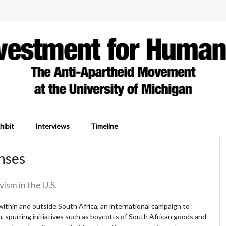
hibit
Interviews
Timeline
onses
vism in the U.S.
ithin and outside South Africa, an international campaign to
 spurring initiatives such as boycotts of South African goods and