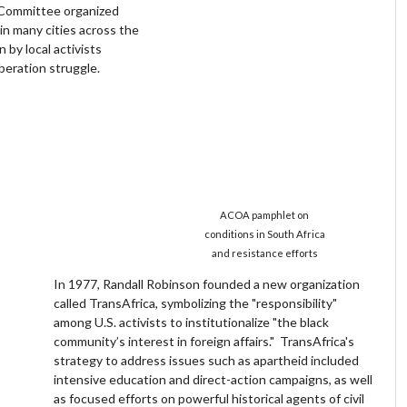
 Committee organized
in many cities across the
 by local activists
beration struggle.
ACOA pamphlet on
conditions in South Africa
and resistance efforts
In 1977, Randall Robinson founded a new organization
called TransAfrica, symbolizing the "responsibility"
among U.S. activists to institutionalize "the black
community’s interest in foreign affairs." TransAfrica's
strategy to address issues such as apartheid included
intensive education and direct-action campaigns, as well
as focused efforts on powerful historical agents of civil