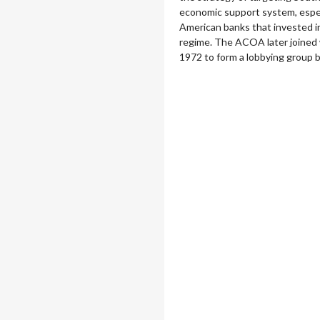
economic support system, espec
American banks that invested i
regime. The ACOA later joined w
1972 to form a lobbying group 