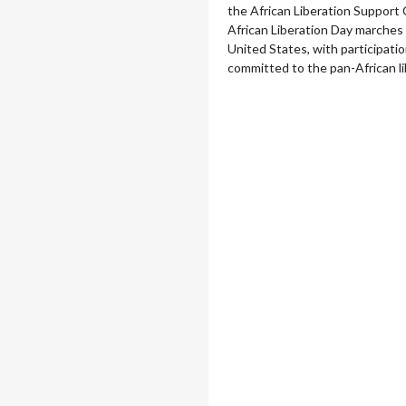
the African Liberation Support
African Liberation Day marches 
United States, with participation
committed to the pan-African li