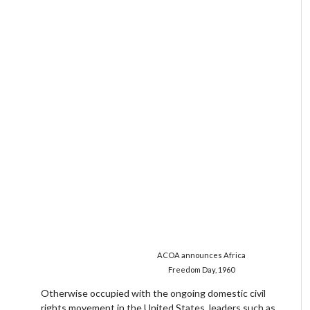
ACOA announces Africa
Freedom Day, 1960
Otherwise occupied with the ongoing domestic civil
rights movement in the United States, leaders such as