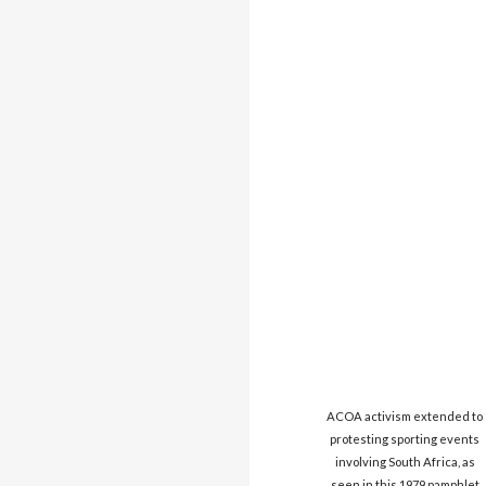
ACOA activism extended to
protesting sporting events
involving South Africa, as
seen in this 1979 pamphlet