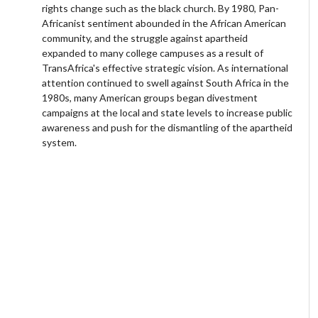
rights change such as the black church. By 1980, Pan-
Africanist sentiment abounded in the African American
community, and the struggle against apartheid
expanded to many college campuses as a result of
TransAfrica's effective strategic vision. As international
attention continued to swell against South Africa in the
1980s, many American groups began divestment
campaigns at the local and state levels to increase public
awareness and push for the dismantling of the apartheid
system.