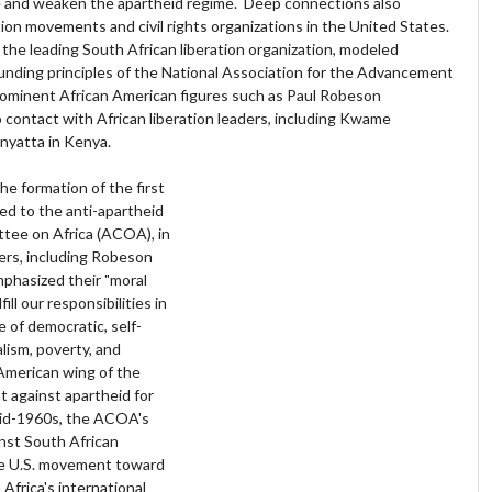
e and weaken the apartheid regime. Deep connections also
ion movements and civil rights organizations in the United States.
the leading South African liberation organization, modeled
ounding principles of the National Association for the Advancement
ominent African American figures such as Paul Robeson
to contact with African liberation leaders, including Kwame
yatta in Kenya.
the formation of the first
ted to the anti-apartheid
tee on Africa (ACOA), in
ers, including Robeson
emphasized their "moral
ll our responsibilities in
 of democratic, self-
lism, poverty, and
American wing of the
 against apartheid for
mid-1960s, the ACOA's
st South African
the U.S. movement toward
Africa's international