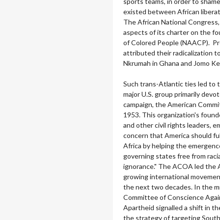
sports teams, in order to sham
existed between African liberat
The African National Congress, 
aspects of its charter on the f
of Colored People (NAACP). Pr
attributed their radicalization 
Nkrumah in Ghana and Jomo Ken
Such trans-Atlantic ties led to 
major U.S. group primarily devo
campaign, the American Commit
1953. This organization's found
and other civil rights leaders, 
concern that America should fulfi
Africa by helping the emergence
governing states free from racia
ignorance." The ACOA led the 
growing international movement
the next two decades. In the 
Committee of Conscience Again
Apartheid signalled a shift in 
the strategy of targeting South 