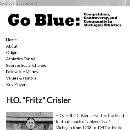
Skip to main content
Home
About
Origins
Athletics For All
Sport & Social Change
Follow the Money
Values & Honors
Key Players
H.O. "Fritz" Crisler
H.O. “Fritz” Crisler served as the head
football coach of University of
Michigan from 1938 to 1947, athletic