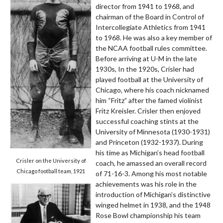
director from 1941 to 1968, and
chairman of the Board in Control of
Intercollegiate Athletics from 1941
to 1968. He was also a key member of
the NCAA football rules committee.
Before arriving at U-M in the late
1930s, In the 1920s, Crisler had
played football at the University of
Chicago, where his coach nicknamed
him “Fritz” after the famed violinist
Fritz Kreisler. Crisler then enjoyed
successful coaching stints at the
University of Minnesota (1930-1931)
and Princeton (1932-1937). During
his time as Michigan’s head football
Crisler on the University of
coach, he amassed an overall record
Chicago football team, 1921
of 71-16-3. Among his most notable
achievements was his role in the
introduction of Michigan’s distinctive
winged helmet in 1938, and the 1948
Rose Bowl championship his team