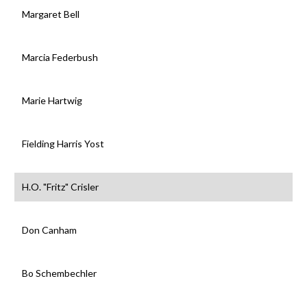
Margaret Bell
Marcia Federbush
Marie Hartwig
Fielding Harris Yost
H.O. "Fritz" Crisler
Don Canham
Bo Schembechler