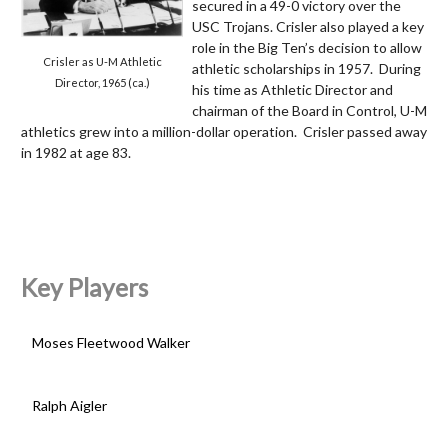
secured in a 49-0 victory over the
USC Trojans. Crisler also played a key
role in the Big Ten’s decision to allow
Crisler as U-M Athletic
athletic scholarships in 1957. During
Director, 1965 (ca.)
his time as Athletic Director and
chairman of the Board in Control, U-M
athletics grew into a million-dollar operation. Crisler passed away
in 1982 at age 83.
Key Players
Moses Fleetwood Walker
Ralph Aigler